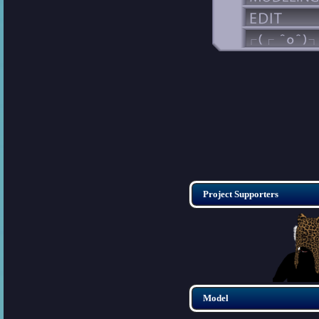
Project Supporters
Model