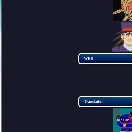
WEB
Translation