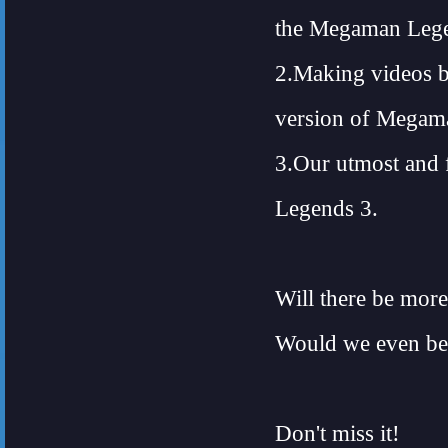
the Megaman Lege
2.Making videos b
version of Megam
3.Our utmost and 
Legends 3.
Will there be more
Would we even be 
Don't miss it!