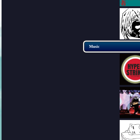
Music