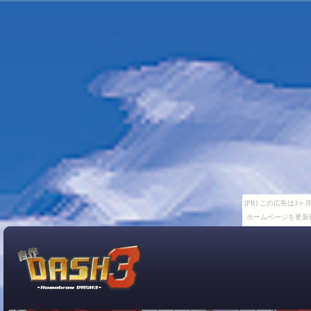
[PR] この広告は
ホームページを更新