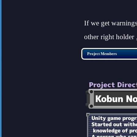
If we get warning
other right holder 
Project Members