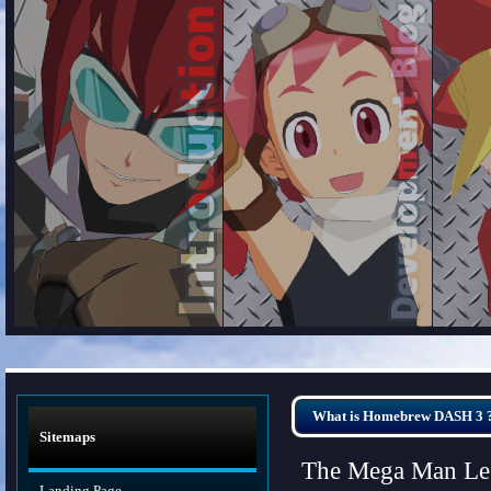
What is Homebrew DASH 3 
Sitemaps
The Mega Man Leg
Landing Page