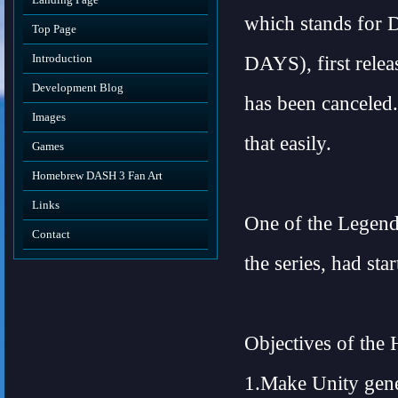
which stands 
Top Page
Introduction
DAYS), first rele
Development Blog
has been canceled.
Images
that easily.
Games
Homebrew DASH 3 Fan Art
Links
One of the Legend
Contact
the series, had s
Objectives of th
1.Make Unity gener